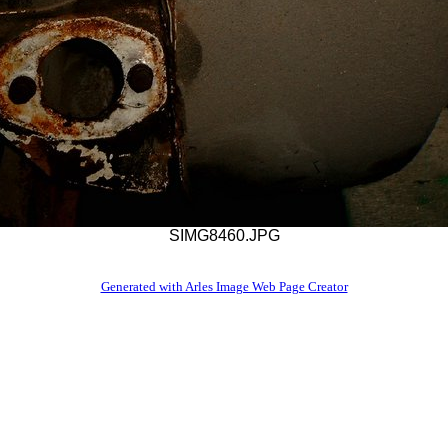
SIMG8460.JPG
Generated with Arles Image Web Page Creator