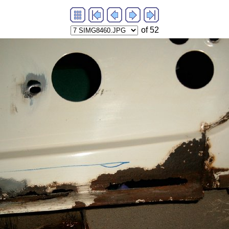
of 52