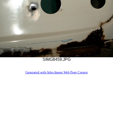
SIMG8459.JPG
Generated with Arles Image Web Page Creator