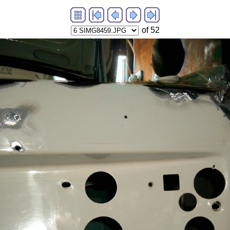
of 52